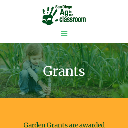
ABOUT
GRANTS
RESOURCES
SPONSORS &
Grants
DONORS
NEWS
CONTACT
GET INVOLVED
Garden Grants are awarded