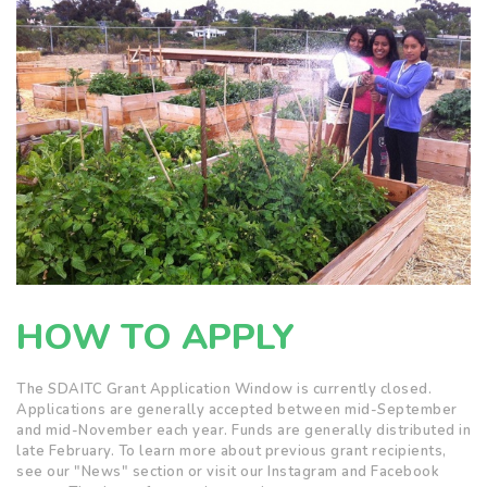
HOW TO APPLY
The SDAITC Grant Application Window is currently closed.
Applications are generally accepted between mid-September
and mid-November each year. Funds are generally distributed in
late February. To learn more about previous grant recipients,
see our "News" section or visit our Instagram and Facebook