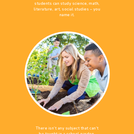
students can study science, math,
literature, art, social studies – you
name it.
There isn’t any subject that can’t
be taught in a school garden,