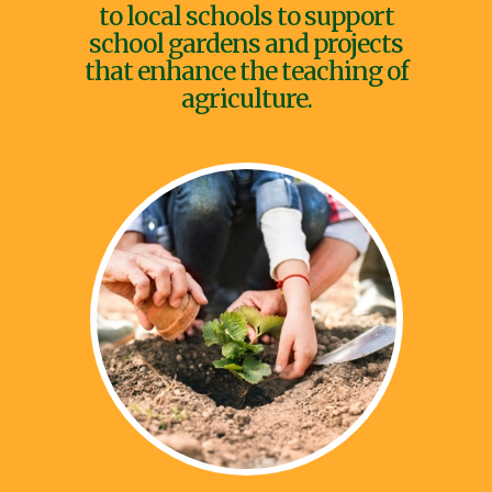
to local schools to support
school gardens and projects
that enhance the teaching of
agriculture.