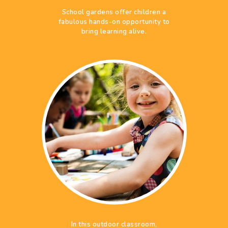
School gardens offer children a
fabulous hands-on opportunity to
bring learning alive.
In this outdoor classroom,