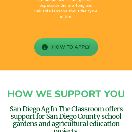
especially the life-long and
valuable lessons about the cycle
of life.
HOW TO APPLY
HOW WE SUPPORT YOU
San Diego Ag In The Classroom offers
support for San Diego County school
gardens and agricultural education
projects.