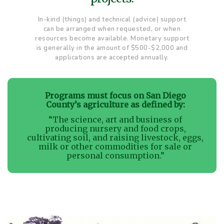
In-kind (things) and technical (advice) support
can be arranged when requested, or when
resources become available. Monetary support
is generally in the amount of $500-$2,000 and
applications are accepted annually.
Programs must focus on San Diego
County’s agriculture as defined by:
“The science, art and business of
producing nursery and food crops,
cultivating soil, and raising livestock, eggs,
milk or other commodities for sale or
personal consumption.”