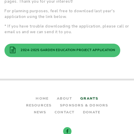
pages. Thank you for your interest!
For planning purposes, feel free to download last year's
application using the link below.
* If you have trouble downloading the application, please call or
email us and we can send it to you.
2024-2025 GARDEN EDUCATION PROJECT APPLICATION
HOME
ABOUT
GRANTS
RESOURCES
SPONSORS & DONORS
NEWS
CONTACT
DONATE