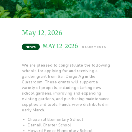
May 12, 2026
MAY 12, 2026
NEWS
0
COMMENTS
We are pleased to congratulate the following
schools for applying for and receiving a
garden grant from San Diego Ag in the
Classroom. These grants will support a
variety of projects, including starting new
school gardens, improving and expanding
existing gardens, and purchasing maintenance
supplies and tools. Funds were distributed in
early March.
Chaparral Elementary School
Darnall Charter School
Howard Pence Elementary School