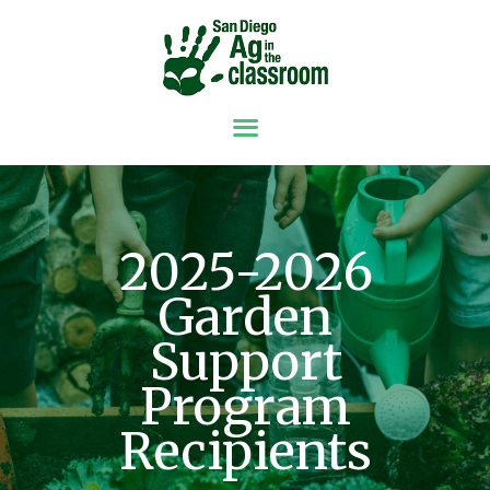
ABOUT
GRANTS
RESOURCES
SPONSORS &
2025-2026
DONORS
Garden
NEWS
CONTACT
Support
GET INVOLVED
Program
Recipients