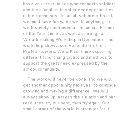
has a volunteer liaison who connects soldiers
and their families to volunteer opportunities
in the community. As an all volunteer board,
we must have fun while we do anything, so
we festively fundraised at the annual Farmer
of the Year Dinner, as well as through a
Wreath-making Workshop in December. The
workshop showcased Resendiz Brothers
Protea Flowers. We will continue exploring
different fundraising tactics and methods to
support the great need expressed by the
school community.
The work will never be done, and we will
get another opportunity next year to continue
growing and making a difference. We will
always show up, assess the situation and our
resources, try our best, then try again. Our
small corner of the world is stronger for it.