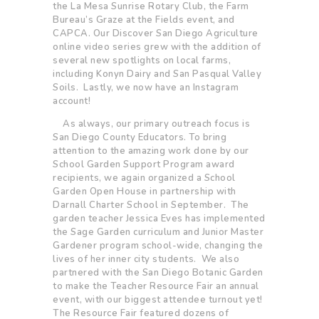
the La Mesa Sunrise Rotary Club, the Farm
Bureau’s Graze at the Fields event, and
CAPCA. Our Discover San Diego Agriculture
online video series grew with the addition of
several new spotlights on local farms,
including Konyn Dairy and San Pasqual Valley
Soils. Lastly, we now have an Instagram
account!
As always, our primary outreach focus is
San Diego County Educators. To bring
attention to the amazing work done by our
School Garden Support Program award
recipients, we again organized a School
Garden Open House in partnership with
Darnall Charter School in September. The
garden teacher Jessica Eves has implemented
the Sage Garden curriculum and Junior Master
Gardener program school-wide, changing the
lives of her inner city students. We also
partnered with the San Diego Botanic Garden
to make the Teacher Resource Fair an annual
event, with our biggest attendee turnout yet!
The Resource Fair featured dozens of