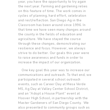
year, you have the opportunity to try again
the next year. Farming and gardening relies
on this feature of time. The work comes in
cycles of planning, hard effort, celebration
and rest/reflection. San Diego Ag in the
Classroom has been around since 1996. In
that time we have seen many changes around
the county in the fields of education and
agriculture. We have stayed the course
through these changes, demonstrating our
resilience and focus. However, we always
strive to do better. Our goals this year were
to raise awareness and funds in order to
increase the impact of our organi
zation.
One key goal this year was to increase our
communications and outreach. To that end, we
participated in several school outreach
events, such as Career Day at Mesa Verde
MS, Ag Day at Valley Center School District,
and an “Adopt a House Plant” event at
Hoover High School, in partnership with the
Master Gardeners of San Diego County. We
also presented to community groups such as