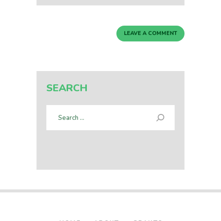
SEARCH
Search
for: