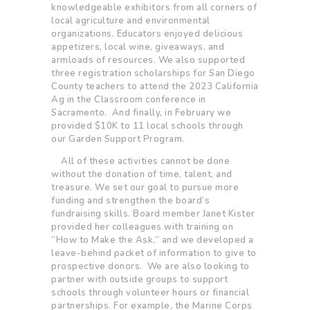
knowledgeable exhibitors from all corners of
local agriculture and environmental
organizations. Educators enjoyed delicious
appetizers, local wine, giveaways, and
armloads of resources. We also supported
three registration scholarships for San Diego
County teachers to attend the 2023 California
Ag in the Classroom conference in
Sacramento. And finally, in February we
provided $10K to 11 local schools through
our Garden Support Program.
All of these activities cannot be done
without the donation of time, talent, and
treasure. We set our goal to pursue more
funding and strengthen the board’s
fundraising skills. Board member Janet Kister
provided her colleagues with training on
“How to Make the Ask,” and we developed a
leave-behind packet of information to give to
prospective donors. We are also looking to
partner with outside groups to support
schools through volunteer hours or financial
partnerships. For example, the Marine Corps