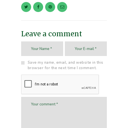
Leave a comment
Save my name, email, and website in this
browser for the next time I comment.