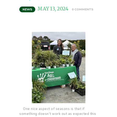
MAY 13, 2024
NEWS
0
COMMENTS
One nice aspect of seasons is that if
something doesn’t work out as expected this